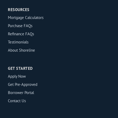
RESOURCES
Mortgage Calculators
Purchase FAQs
Refinance FAQs
Testimonials
About Shoreline
GET STARTED
Apply Now
Get Pre-Approved
Borrower Portal
Contact Us