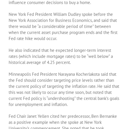
influence consumer decisions to buy a home.
New York Fed President William Dudley spoke before the
New York Association for Business Economics, and said that
there would be “a considerable period of time” between
when the current asset purchase program ends and the first
Fed rate hike would occur.
He also indicated that he expected longer-term interest
rates (which include mortgage rates) to be “well below” a
historical average of 4.25 percent.
Minneapolis Fed President Narayana Kocherlakota said that
the Fed should consider targeting price levels rather than
the current policy of targeting the inflation rate. He said that
this was not likely to occur any time soon, but noted that
current Fed policy is “undershooting” the central bank’s goals
for unemployment and inflation.
Fed Chair Janet Yellen cited her predecessor, Ben Bernanke
as a positive example when she spoke at New York
University’s commencement. She noted that he took