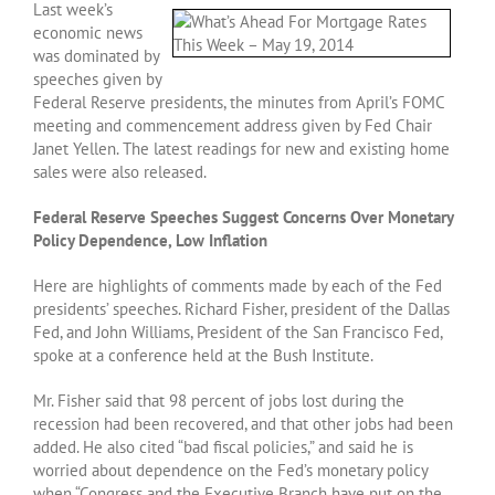
Last week’s
economic news
was dominated by
speeches given by
Federal Reserve presidents, the minutes from April’s FOMC
meeting and commencement address given by Fed Chair
Janet Yellen. The latest readings for new and existing home
sales were also released.
Federal Reserve Speeches Suggest Concerns Over Monetary
Policy Dependence, Low Inflation
Here are highlights of comments made by each of the Fed
presidents’ speeches. Richard Fisher, president of the Dallas
Fed, and John Williams, President of the San Francisco Fed,
spoke at a conference held at the Bush Institute.
Mr. Fisher said that 98 percent of jobs lost during the
recession had been recovered, and that other jobs had been
added. He also cited “bad fiscal policies,” and said he is
worried about dependence on the Fed’s monetary policy
when “Congress and the Executive Branch have put on the