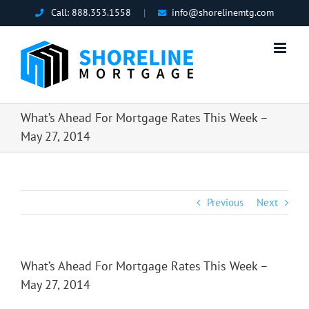
Skip
Call:
888.353.1558
|
info@shorelinemtg.com
to
content
What’s Ahead For Mortgage Rates This Week –
May 27, 2014
Previous
Next
What’s Ahead For Mortgage Rates This Week –
May 27, 2014