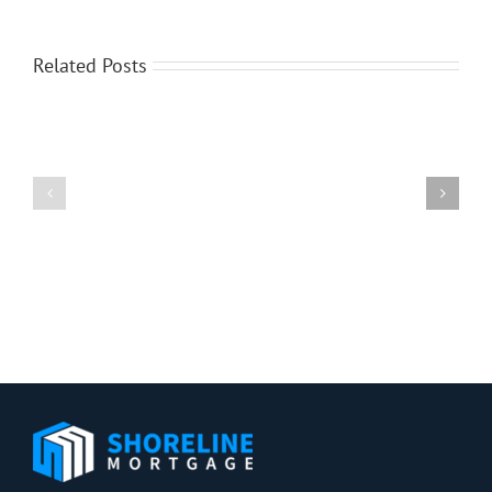
Related Posts
What’s
Ahead
Case-
For
Shiller:
Mortgage
Home
Rates
Price
This
Growth
Week
Slows
–
in
June
April
2,
2014