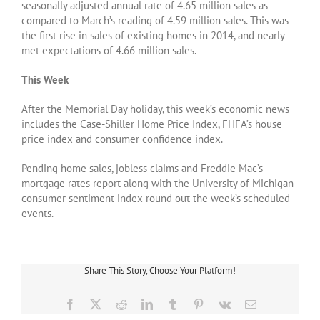
seasonally adjusted annual rate of 4.65 million sales as
compared to March’s reading of 4.59 million sales. This was
the first rise in sales of existing homes in 2014, and nearly
met expectations of 4.66 million sales.
This Week
After the Memorial Day holiday, this week’s economic news
includes the Case-Shiller Home Price Index, FHFA’s house
price index and consumer confidence index.
Pending home sales, jobless claims and Freddie Mac’s
mortgage rates report along with the University of Michigan
consumer sentiment index round out the week’s scheduled
events.
Share This Story, Choose Your Platform!
Facebook
X
Reddit
LinkedIn
Tumblr
Pinterest
Vk
Email