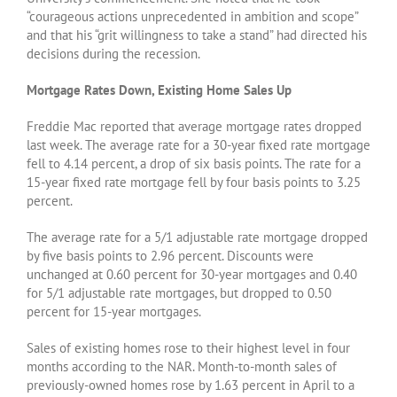
“courageous actions unprecedented in ambition and scope”
and that his “grit willingness to take a stand” had directed his
decisions during the recession.
Mortgage Rates Down, Existing Home Sales Up
Freddie Mac reported that average mortgage rates dropped
last week. The average rate for a 30-year fixed rate mortgage
fell to 4.14 percent, a drop of six basis points. The rate for a
15-year fixed rate mortgage fell by four basis points to 3.25
percent.
The average rate for a 5/1 adjustable rate mortgage dropped
by five basis points to 2.96 percent. Discounts were
unchanged at 0.60 percent for 30-year mortgages and 0.40
for 5/1 adjustable rate mortgages, but dropped to 0.50
percent for 15-year mortgages.
Sales of existing homes rose to their highest level in four
months according to the NAR. Month-to-month sales of
previously-owned homes rose by 1.63 percent in April to a