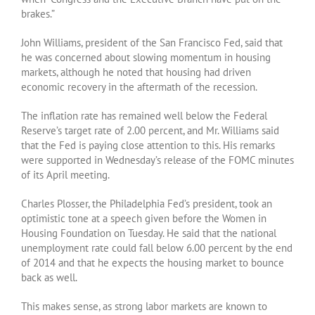
brakes.”
John Williams, president of the San Francisco Fed, said that
he was concerned about slowing momentum in housing
markets, although he noted that housing had driven
economic recovery in the aftermath of the recession.
The inflation rate has remained well below the Federal
Reserve’s target rate of 2.00 percent, and Mr. Williams said
that the Fed is paying close attention to this. His remarks
were supported in Wednesday’s release of the FOMC minutes
of its April meeting.
Charles Plosser, the Philadelphia Fed’s president, took an
optimistic tone at a speech given before the Women in
Housing Foundation on Tuesday. He said that the national
unemployment rate could fall below 6.00 percent by the end
of 2014 and that he expects the housing market to bounce
back as well.
This makes sense, as strong labor markets are known to