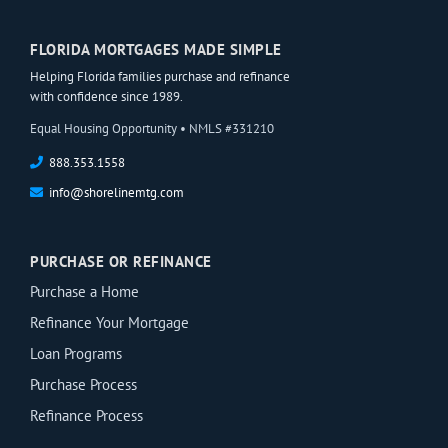
FLORIDA MORTGAGES MADE SIMPLE
Helping Florida families purchase and refinance
with confidence since 1989.
Equal Housing Opportunity • NMLS #331210
888.353.1558
info@shorelinemtg.com
PURCHASE OR REFINANCE
Purchase a Home
Refinance Your Mortgage
Loan Programs
Purchase Process
Refinance Process