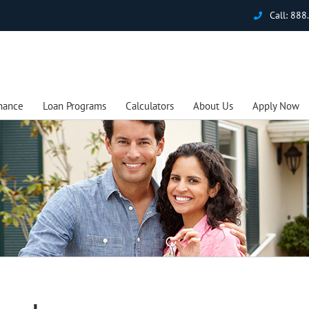
Call:
888
nance
Loan Programs
Calculators
About Us
Apply Now