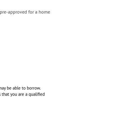
t pre-approved for a home
may be able to borrow.
 that you are a qualified