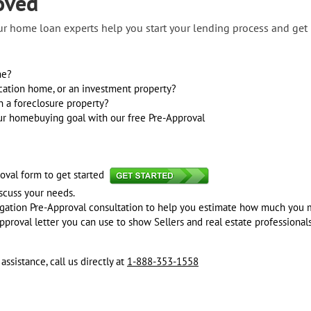
oved
our home loan experts help you start your lending process and ge
me?
cation home, or an investment property?
n a foreclosure property?
our homebuying goal with our free Pre-Approval
oval form to get started
iscuss your needs.
ligation Pre-Approval consultation to help you estimate how much you 
pproval letter you can use to show Sellers and real estate professionals
sistance, call us directly at
1-888-353-1558