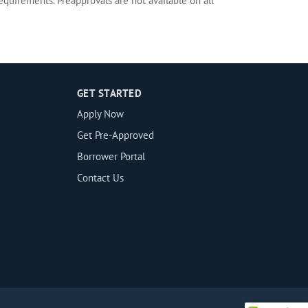
equirements. Preapprovals are not available on all
GET STARTED
Apply Now
Get Pre-Approved
Borrower Portal
Contact Us