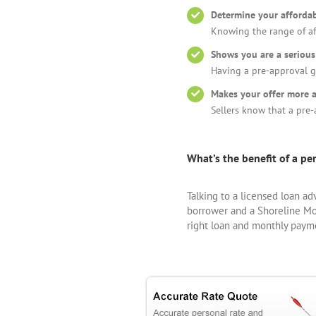
Determine your affordab
Knowing the range of af
Shows you are a serious
Having a pre-approval 
Makes your offer more a
Sellers know that a pre-
What’s the benefit of a p
Talking to a licensed loan ad
borrower and a Shoreline Mor
right loan and monthly paym