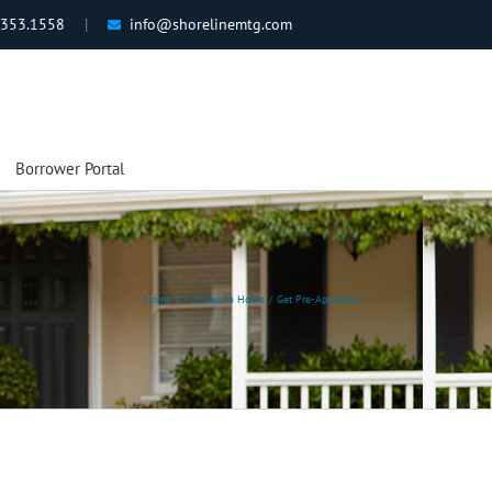
.353.1558
|
info@shorelinemtg.com
Borrower Portal
Home
Purchase a Home
Get Pre-Approved