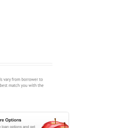
ds vary from borrower to
 best match you with the