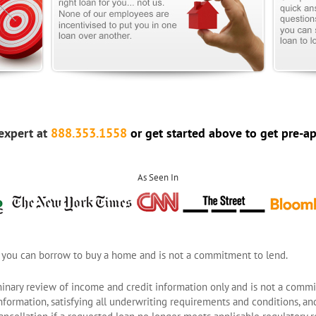
expert at
888.353.1558
or get started above to get pre-a
As Seen In
 you can borrow to buy a home and is not a commitment to lend.
inary review of income and credit information only and is not a commit
formation, satisfying all underwriting requirements and conditions, and