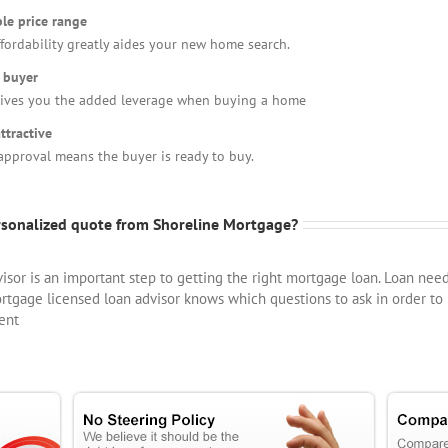
le price range
fordability greatly aides your new home search.
 buyer
gives you the added leverage when buying a home
ttractive
approval means the buyer is ready to buy.
ersonalized quote from Shoreline Mortgage?
visor is an important step to getting the right mortgage loan. Loan nee
tgage licensed loan advisor knows which questions to ask in order to
ent