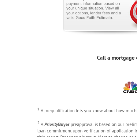
Call a mortgage 
1
A prequalification lets you know about how much
2
A
Priority
Buyer
preapproval is based on our prelim
loan commitment upon verification of application in