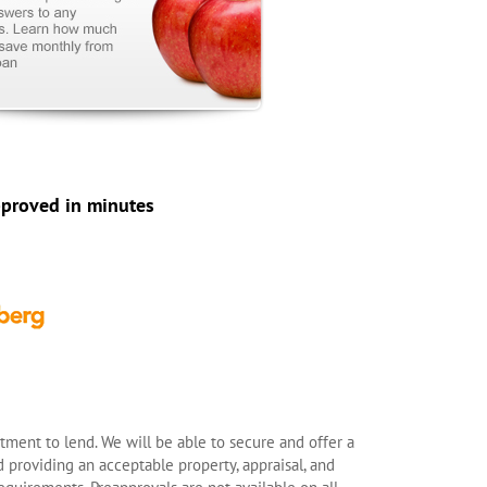
pproved in minutes
ment to lend. We will be able to secure and offer a
 providing an acceptable property, appraisal, and