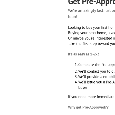
Get Pre-Appr
We’re amazingly fast! Let 
loan!
Looking to buy your first ho
Buying your next home, a va
Or maybe you’re interested i
Take the first step toward y
It’s as easy as 1-2-3.
Complete the Pre-appr
We’ll contact you to d
We’ll provide a no-ob
We’ll issue you a Pre-A
buyer
If you need more immediate as
Why get Pre-Approved??