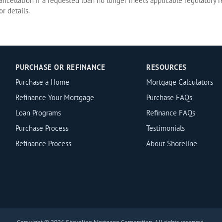
cancellation if a requested loan no longer meets applicable regulatory r
r details.
PURCHASE OR REFINANCE
RESOURCES
Purchase a Home
Mortgage Calculators
Refinance Your Mortgage
Purchase FAQs
Loan Programs
Refinance FAQs
Purchase Process
Testimonials
Refinance Process
About Shoreline