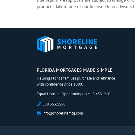
title report. Preapprovals are subject to change or 
products. Talk to one of our licensed loan advisors fo
FLORIDA MORTGAGES MADE SIMPLE
Helping Florida families purchase and refinance
with confidence since 1989.
Equal Housing Opportunity • NMLS #331210
888.353.1558
info@shorelinemtg.com