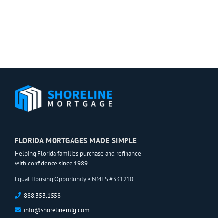
Mortgage
is
(and
One
Your
You
Chance
Won’t
of
Want
Obtaining
to
One!)
Skimp
On
FLORIDA MORTGAGES MADE SIMPLE
Helping Florida families purchase and refinance
with confidence since 1989.
Equal Housing Opportunity • NMLS #331210
888.353.1558
info@shorelinemtg.com