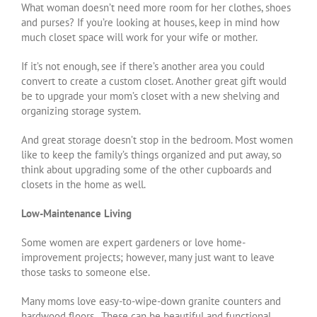
What woman doesn’t need more room for her clothes, shoes
and purses? If you’re looking at houses, keep in mind how
much closet space will work for your wife or mother.
If it’s not enough, see if there’s another area you could
convert to create a custom closet. Another great gift would
be to upgrade your mom’s closet with a new shelving and
organizing storage system.
And great storage doesn’t stop in the bedroom. Most women
like to keep the family’s things organized and put away, so
think about upgrading some of the other cupboards and
closets in the home as well.
Low-Maintenance Living
Some women are expert gardeners or love home-
improvement projects; however, many just want to leave
those tasks to someone else.
Many moms love easy-to-wipe-down granite counters and
hardwood floors. These can be beautiful and functional