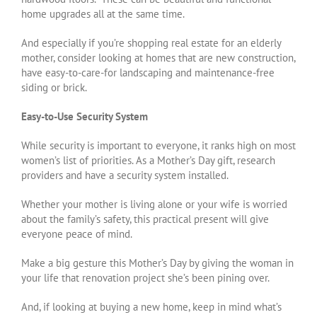
home upgrades all at the same time.
And especially if you’re shopping real estate for an elderly
mother, consider looking at homes that are new construction,
have easy-to-care-for landscaping and maintenance-free
siding or brick.
Easy-to-Use Security System
While security is important to everyone, it ranks high on most
women’s list of priorities. As a Mother’s Day gift, research
providers and have a security system installed.
Whether your mother is living alone or your wife is worried
about the family’s safety, this practical present will give
everyone peace of mind.
Make a big gesture this Mother’s Day by giving the woman in
your life that renovation project she’s been pining over.
And, if looking at buying a new home, keep in mind what’s