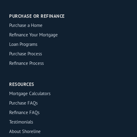
PURCHASE OR REFINANCE
Purchase a Home
Refinance Your Mortgage
Loan Programs
Purchase Process
Refinance Process
RESOURCES
Mortgage Calculators
Purchase FAQs
Refinance FAQs
Testimonials
About Shoreline