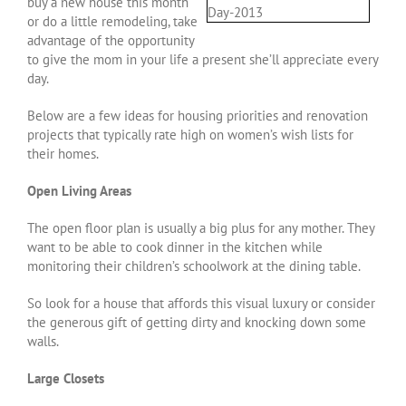
buy a new house this month
or do a little remodeling, take
advantage of the opportunity
to give the mom in your life a present she’ll appreciate every
day.
Below are a few ideas for housing priorities and renovation
projects that typically rate high on women’s wish lists for
their homes.
Open Living Areas
The open floor plan is usually a big plus for any mother. They
want to be able to cook dinner in the kitchen while
monitoring their children’s schoolwork at the dining table.
So look for a house that affords this visual luxury or consider
the generous gift of getting dirty and knocking down some
walls.
Large Closets