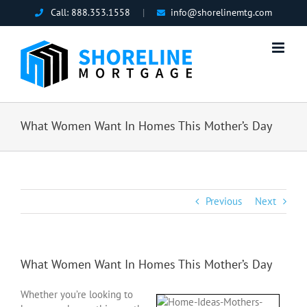
Skip
Call:
888.353.1558
|
info@shorelinemtg.com
to
content
What Women Want In Homes This Mother’s Day
Previous
Next
What Women Want In Homes This Mother’s Day
Whether you’re looking to