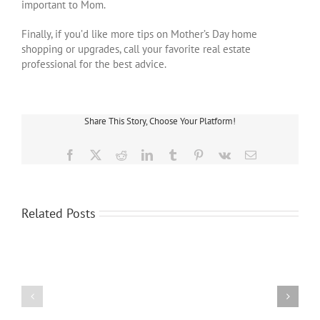
important to Mom.
Finally, if you’d like more tips on Mother’s Day home
shopping or upgrades, call your favorite real estate
professional for the best advice.
Share This Story, Choose Your Platform!
Facebook
X
Reddit
LinkedIn
Tumblr
Pinterest
Vk
Email
Buying
a
Three
Related Posts
House
Ways
or
That
Condo?
Your
Why
Credit
the
Score
Home
Affects
Inspection
Your
Process